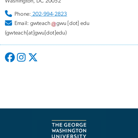
Washington, DC 20052
Phone:
202-994-2823
Email:
gwteach
gwu
[dot]
edu
(gwteach[at]gwu[dot]edu)