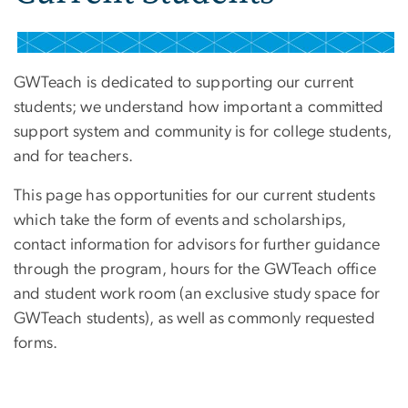
GWTeach is dedicated to supporting our current
students; we understand how important a committed
support system and community is for college students,
and for teachers.
This page has opportunities for our current students
which take the form of events and scholarships,
contact information for advisors for further guidance
through the program, hours for the GWTeach office
and student work room (an exclusive study space for
GWTeach students), as well as commonly requested
forms.