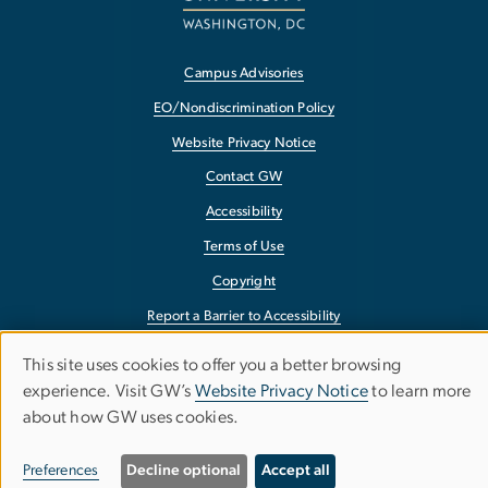
Campus Advisories
EO/Nondiscrimination Policy
Website Privacy Notice
Contact GW
Accessibility
Terms of Use
Copyright
Report a Barrier to Accessibility
This site uses cookies to offer you a better browsing
Use
experience. Visit GW’s
Website Privacy Notice
to learn more
about how GW uses cookies.
of
personal
Preferences
Decline optional
Accept all