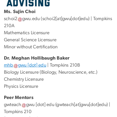
Ms. SuJin Choi
schoi2
gwu
.
edu
(schoi2[at]gwu[dot]edu)
| Tompkins
210A
Mathematics Licensure
General Science Licensure
Minor without Certification
Dr. Meghan Hollibaugh Baker
mhb
gwu
[dot]
edu
| Tompkins 210B
Biology Licensure (Biology, Neuroscience, etc.)
Chemistry Licensure
Physics Licensure
Peer Mentors
gwteach
gwu
[dot]
edu
(gwteach[at]gwu[dot]edu)
|
Tompkins 210