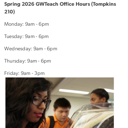
Spring 2026 GWTeach Office Hours (Tompkins
210)
Monday: 9am - 6pm
Tuesday: 9am - 6pm
Wednesday: 9am - 6pm
Thursday: 9am - 6pm
Friday: 9am - 3pm