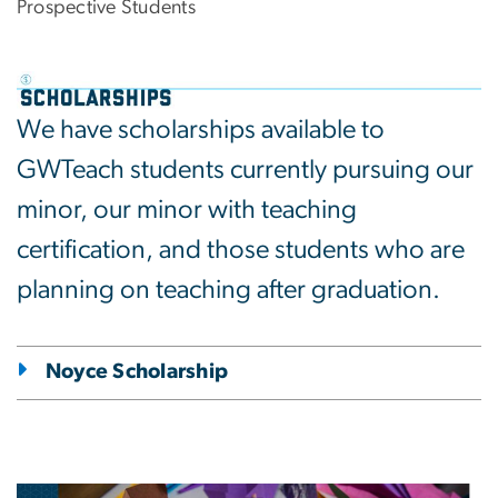
Prospective Students
We have scholarships available to
GWTeach students currently pursuing our
minor, our minor with teaching
certification, and those students who are
planning on teaching after graduation.
Noyce Scholarship