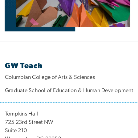
GW Teach
Columbian College of Arts & Sciences
Graduate School of Education & Human Development
Tompkins Hall
725 23rd Street NW
Suite 210