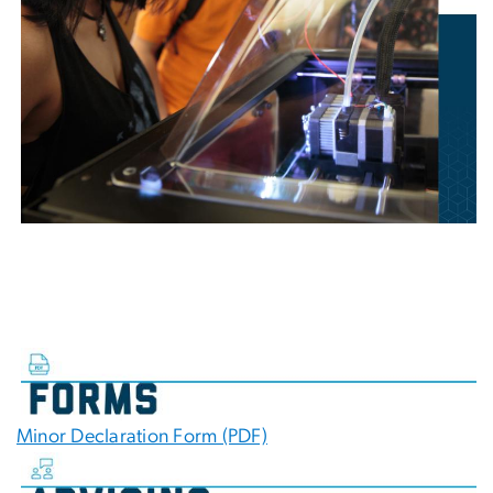
Minor Declaration Form (PDF)